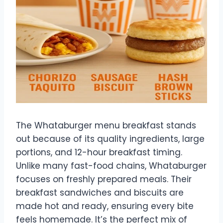
The Whataburger menu breakfast stands
out because of its quality ingredients, large
portions, and 12-hour breakfast timing.
Unlike many fast-food chains, Whataburger
focuses on freshly prepared meals. Their
breakfast sandwiches and biscuits are
made hot and ready, ensuring every bite
feels homemade. It’s the perfect mix of