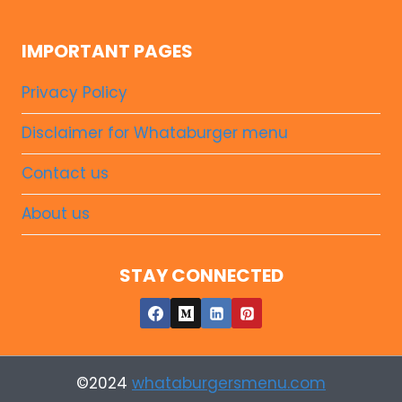
IMPORTANT PAGES
Privacy Policy
Disclaimer for Whataburger menu
Contact us
About us
STAY CONNECTED
©2024
whataburgersmenu.com