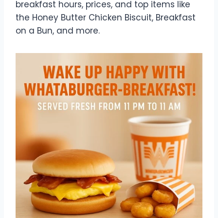
breakfast hours, prices, and top items like
the Honey Butter Chicken Biscuit, Breakfast
on a Bun, and more.