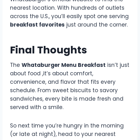
nearest location. With hundreds of outlets
across the U.S., you’ll easily spot one serving
breakfast favorites
just around the corner.
Final Thoughts
The
Whataburger Menu Breakfast
isn’t just
about food ,it’s about comfort,
convenience, and flavor that fits every
schedule. From sweet biscuits to savory
sandwiches, every bite is made fresh and
served with a smile.
So next time you’re hungry in the morning
(or late at night), head to your nearest