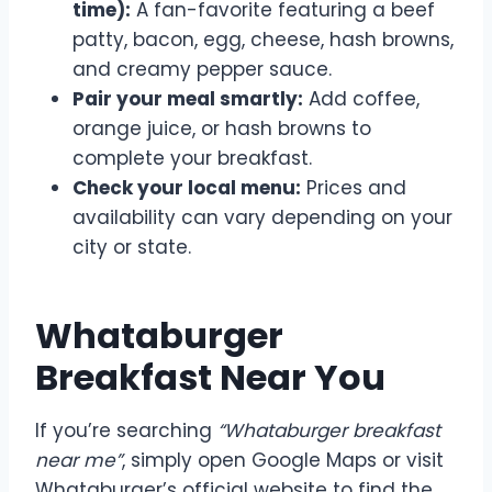
time):
A fan-favorite featuring a beef
patty, bacon, egg, cheese, hash browns,
and creamy pepper sauce.
Pair your meal smartly:
Add coffee,
orange juice, or hash browns to
complete your breakfast.
Check your local menu:
Prices and
availability can vary depending on your
city or state.
Whataburger
Breakfast Near You
If you’re searching
“Whataburger breakfast
near me”
, simply open Google Maps or visit
Whataburger’s official website to find the