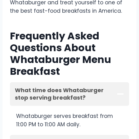
Whataburger and treat yourself to one of
the best fast-food breakfasts in America.
Frequently Asked
Questions About
Whataburger Menu
Breakfast
What time does Whataburger
stop serving breakfast?
Whataburger serves breakfast from
11:00 PM to 11:00 AM daily.