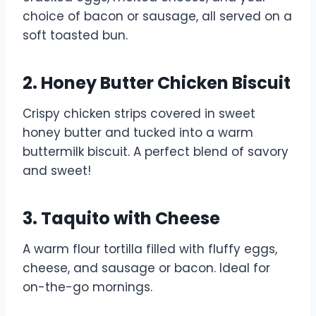
choice of bacon or sausage, all served on a
soft toasted bun.
2. Honey Butter Chicken Biscuit
Crispy chicken strips covered in sweet
honey butter and tucked into a warm
buttermilk biscuit. A perfect blend of savory
and sweet!
3. Taquito with Cheese
A warm flour tortilla filled with fluffy eggs,
cheese, and sausage or bacon. Ideal for
on-the-go mornings.