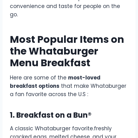
convenience and taste for people on the
go.
Most Popular Items on
the Whataburger
Menu Breakfast
Here are some of the
most-loved
breakfast options
that make Whataburger
a fan favorite across the U.S :
1. Breakfast on a Bun®
A classic Whataburger favorite.freshly
cracked eggs, melted cheese, and your