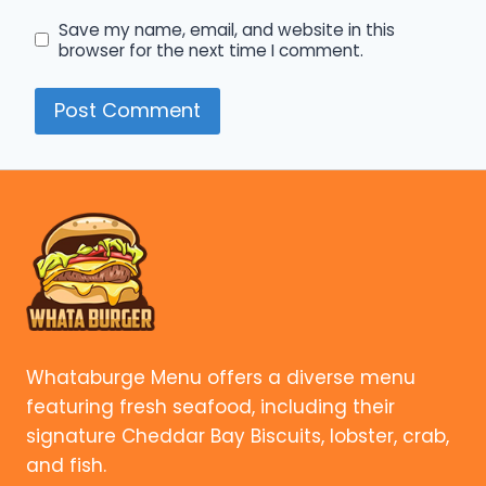
Save my name, email, and website in this
browser for the next time I comment.
Whataburge Menu offers a diverse menu
featuring fresh seafood, including their
signature Cheddar Bay Biscuits, lobster, crab,
and fish.