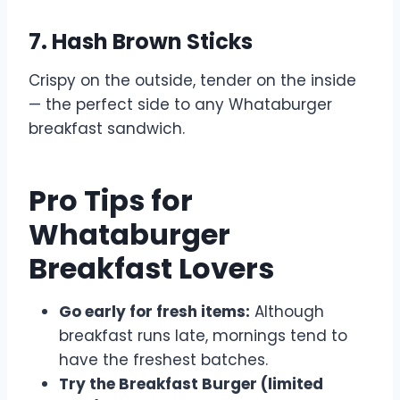
7. Hash Brown Sticks
Crispy on the outside, tender on the inside
— the perfect side to any Whataburger
breakfast sandwich.
Pro Tips for
Whataburger
Breakfast Lovers
Go early for fresh items:
Although
breakfast runs late, mornings tend to
have the freshest batches.
Try the Breakfast Burger (limited