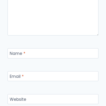
Name
*
Email
*
Website