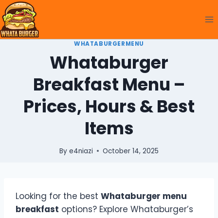
Skip
to
content
WHATABURGERMENU
Whataburger
Breakfast Menu –
Prices, Hours & Best
Items
By
e4niazi
October 14, 2025
Looking for the best
Whataburger menu
breakfast
options? Explore Whataburger’s