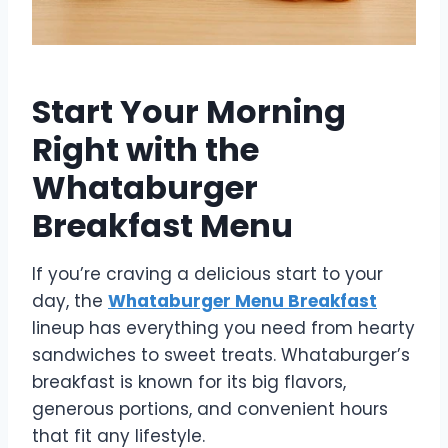
Start Your Morning
Right with the
Whataburger
Breakfast Menu
If you’re craving a delicious start to your
day, the
Whataburger Menu Breakfast
lineup has everything you need from hearty
sandwiches to sweet treats. Whataburger’s
breakfast is known for its big flavors,
generous portions, and convenient hours
that fit any lifestyle.