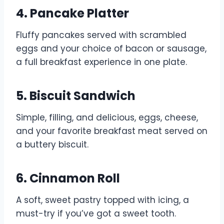
4. Pancake Platter
Fluffy pancakes served with scrambled
eggs and your choice of bacon or sausage,
a full breakfast experience in one plate.
5. Biscuit Sandwich
Simple, filling, and delicious, eggs, cheese,
and your favorite breakfast meat served on
a buttery biscuit.
6. Cinnamon Roll
A soft, sweet pastry topped with icing, a
must-try if you’ve got a sweet tooth.