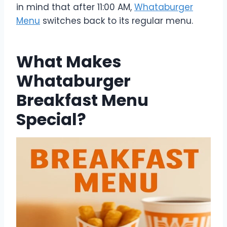
in mind that after 11:00 AM,
Whataburger
Menu
switches back to its regular menu.
What Makes
Whataburger
Breakfast Menu
Special?