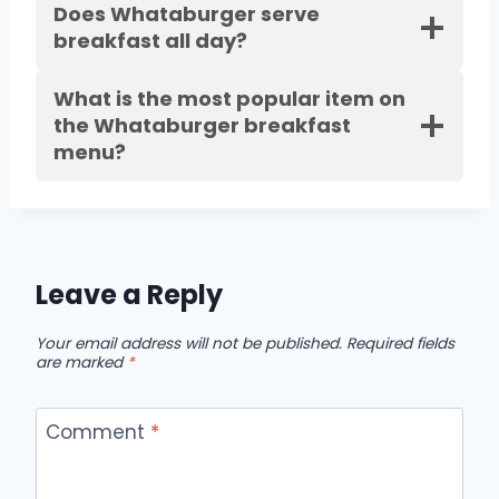
Does Whataburger serve
breakfast all day?
What is the most popular item on
the Whataburger breakfast
menu?
Leave a Reply
Your email address will not be published.
Required fields
are marked
*
Comment
*