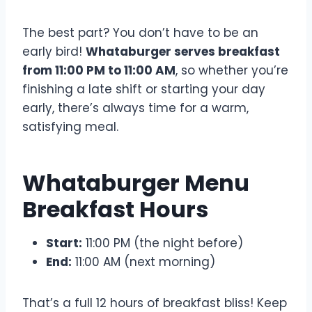
The best part? You don’t have to be an
early bird!
Whataburger serves breakfast
from 11:00 PM to 11:00 AM
, so whether you’re
finishing a late shift or starting your day
early, there’s always time for a warm,
satisfying meal.
Whataburger Menu
Breakfast Hours
Start:
11:00 PM (the night before)
End:
11:00 AM (next morning)
That’s a full 12 hours of breakfast bliss! Keep